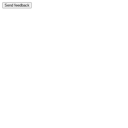
Send feedback