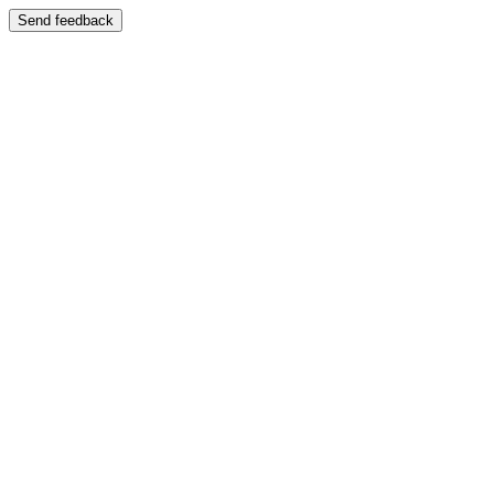
Send feedback