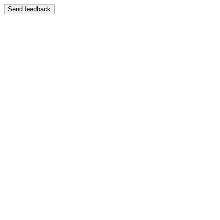
Send feedback