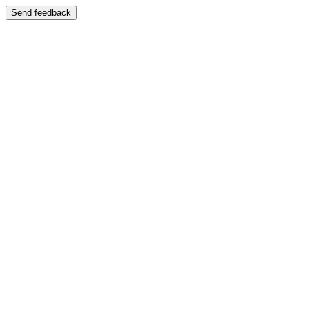
Send feedback