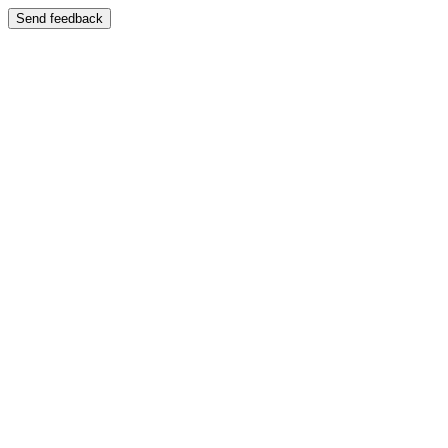
Send feedback