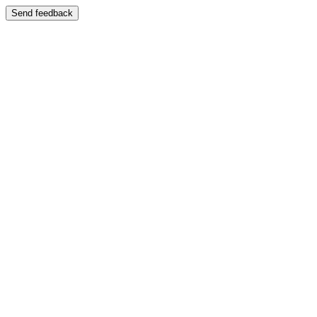
Send feedback