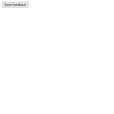
Send feedback