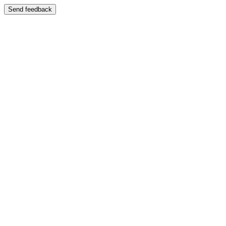
Send feedback