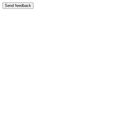
Send feedback