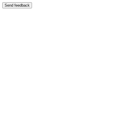
Send feedback