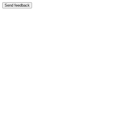
Send feedback