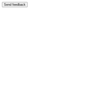
Send feedback