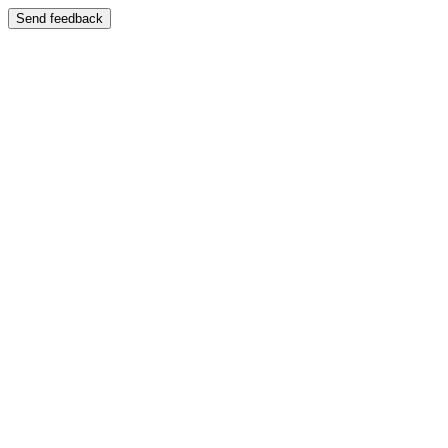
Send feedback