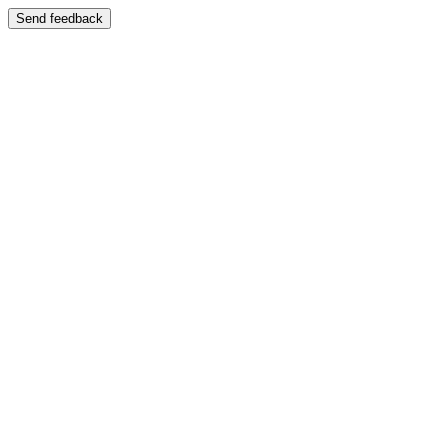
Send feedback