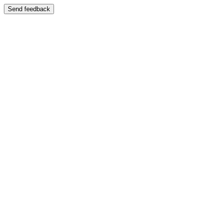
Send feedback