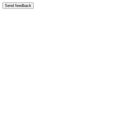
Send feedback