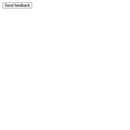
Send feedback