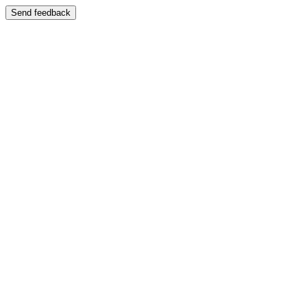
Send feedback