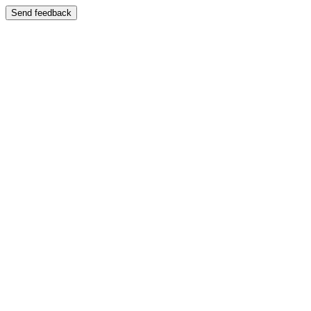
Send feedback