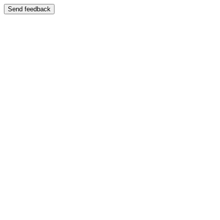
Send feedback