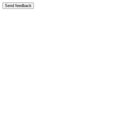
Send feedback