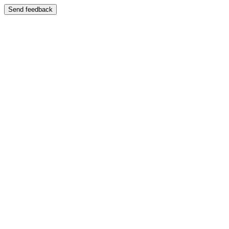
Send feedback