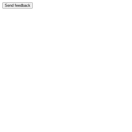
Send feedback