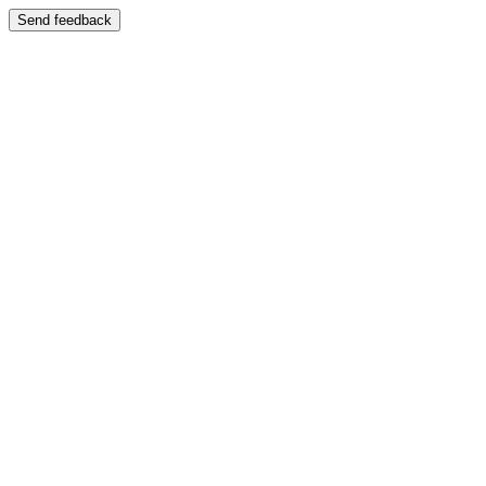
Send feedback