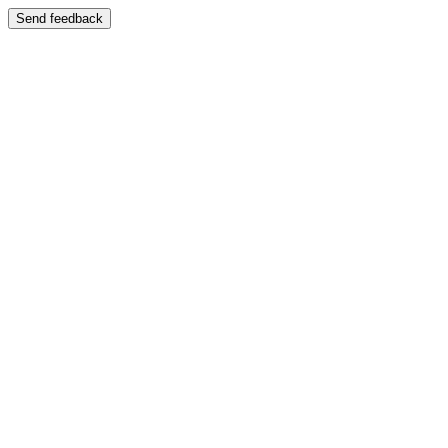
Send feedback