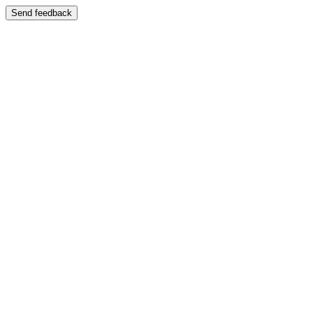
Send feedback