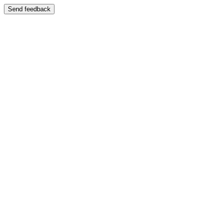
Send feedback