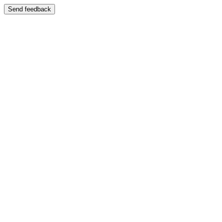
Send feedback