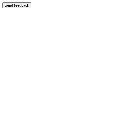
Send feedback