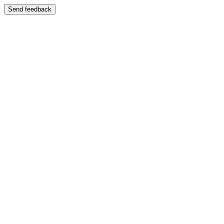
Send feedback