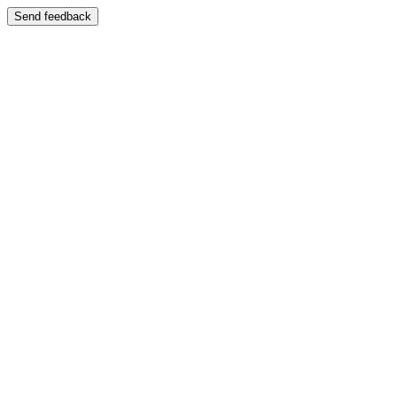
Send feedback