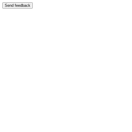
Send feedback