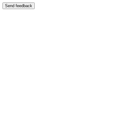
Send feedback