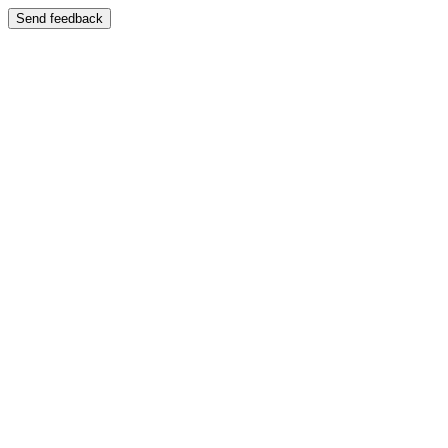
Send feedback