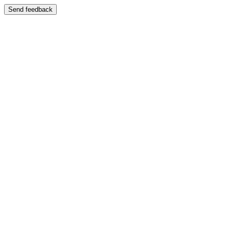
Send feedback