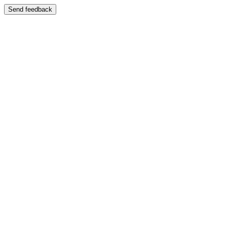
Send feedback