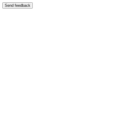
Send feedback