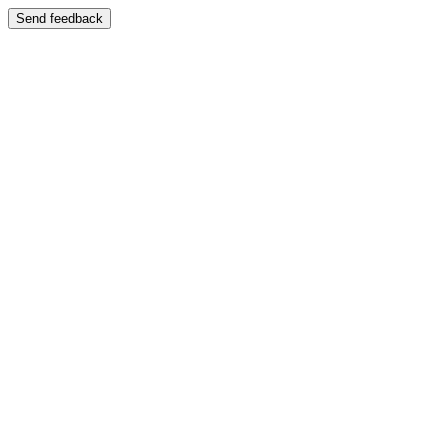
Send feedback