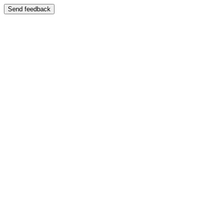
Send feedback