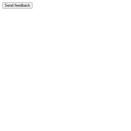
Send feedback