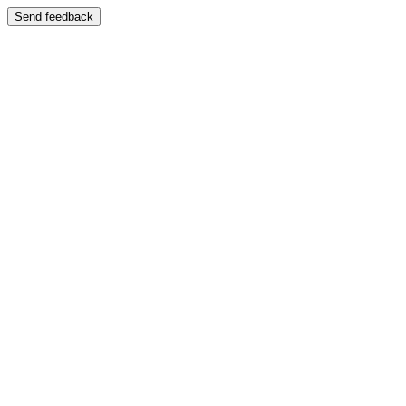
Send feedback