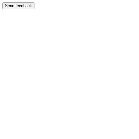
Send feedback