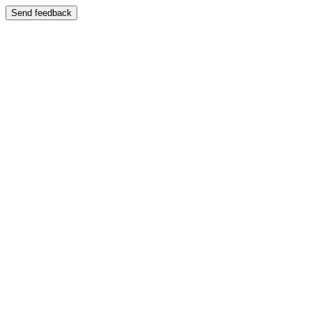
Send feedback