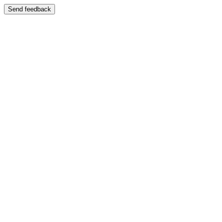
Send feedback