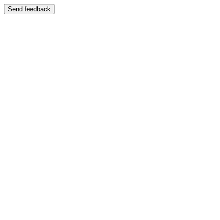
Send feedback