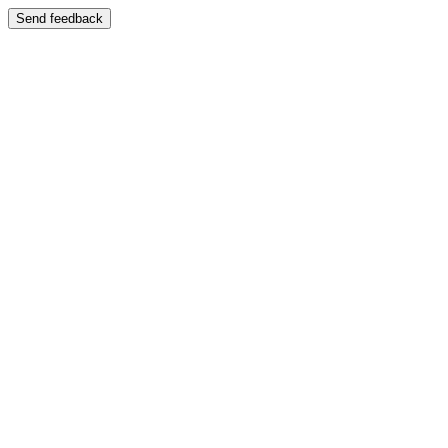
Send feedback