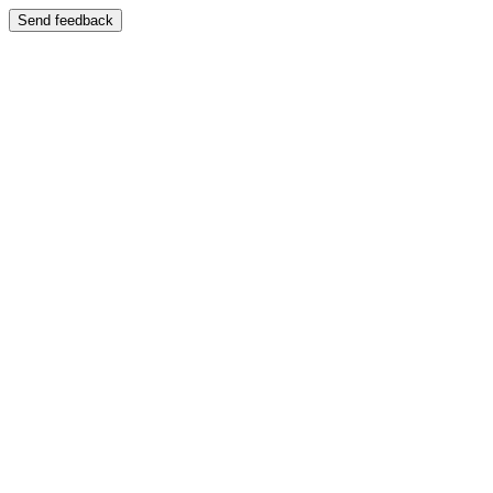
Send feedback