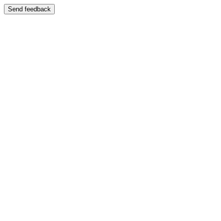
Send feedback