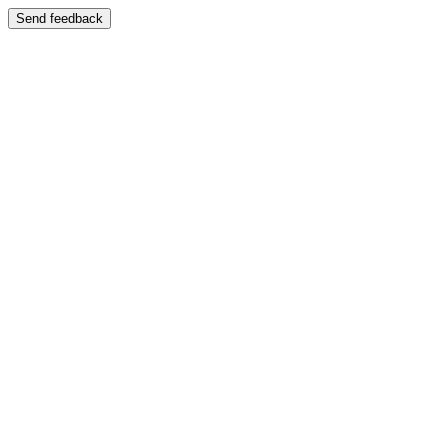
Send feedback