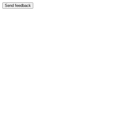
Send feedback